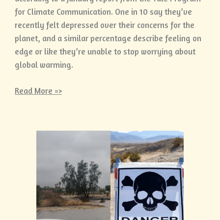
for Climate Communication. One in 10 say they’ve
recently felt depressed over their concerns for the
planet, and a similar percentage describe feeling on
edge or like they’re unable to stop worrying about
global warming.
Read More =>