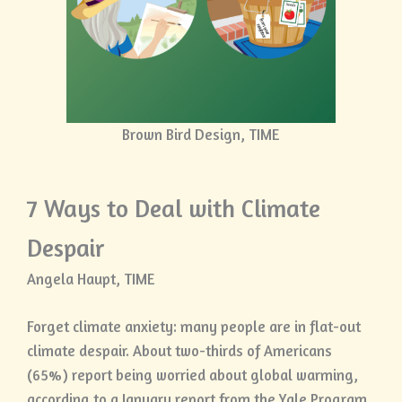
Brown Bird Design, TIME
7 Ways to Deal with Climate
Despair
Angela Haupt, TIME
Forget climate anxiety: many people are in flat-out
climate despair. About two-thirds of Americans
(65%) report being worried about global warming,
according to a January report from the Yale Program