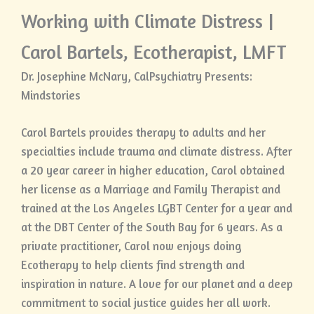
Working with Climate Distress |
Carol Bartels, Ecotherapist, LMFT
Dr. Josephine McNary, CalPsychiatry Presents:
Mindstories
Carol Bartels provides therapy to adults and her
specialties include trauma and climate distress. After
a 20 year career in higher education, Carol obtained
her license as a Marriage and Family Therapist and
trained at the Los Angeles LGBT Center for a year and
at the DBT Center of the South Bay for 6 years. As a
private practitioner, Carol now enjoys doing
Ecotherapy to help clients find strength and
inspiration in nature. A love for our planet and a deep
commitment to social justice guides her all work.