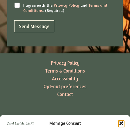
*
C
I agree with the
Privacy Policy
and
Terms and
h
Conditions
. (Required)
e
c
k
Send Message
b
o
x
e
s
*
Privacy Policy
Terms & Conditions
Accessibility
Opt-out preferences
Contact
Manage Consent
4647 Long Beach Blvd Unit C4 Long Beach, CA 90805