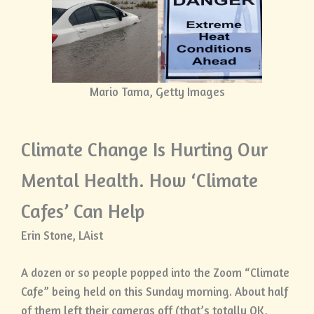
Mario Tama, Getty Images
Climate Change Is Hurting Our
Mental Health. How ‘Climate
Cafes’ Can Help
Erin Stone, LAist
A dozen or so people popped into the Zoom “Climate
Cafe” being held on this Sunday morning. About half
of them left their cameras off (that’s totally OK,