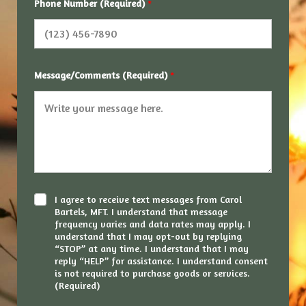
Phone Number (Required)
*
Message/Comments (Required)
*
C
I agree to receive text messages from Carol
h
Bartels, MFT. I understand that message
e
frequency varies and data rates may apply. I
c
understand that I may opt-out by replying
k
“STOP” at any time. I understand that I may
b
reply “HELP” for assistance. I understand consent
o
is not required to purchase goods or services.
x
(Required)
e
s