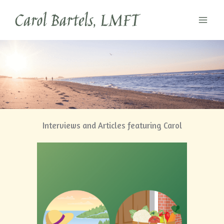
Skip
to
content
Interviews and Articles featuring Carol