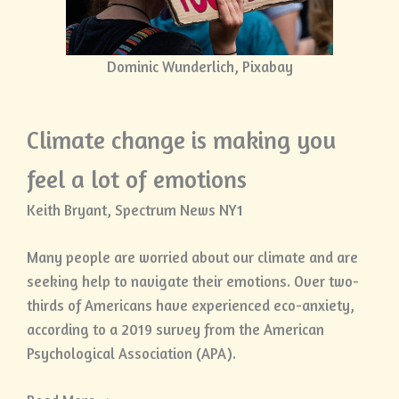
Dominic Wunderlich, Pixabay
Climate change is making you
feel a lot of emotions
Keith Bryant, Spectrum News NY1
Many people are worried about our climate and are
seeking help to navigate their emotions. Over two-
thirds of Americans have experienced eco-anxiety,
according to a 2019 survey from the American
Psychological Association (APA).