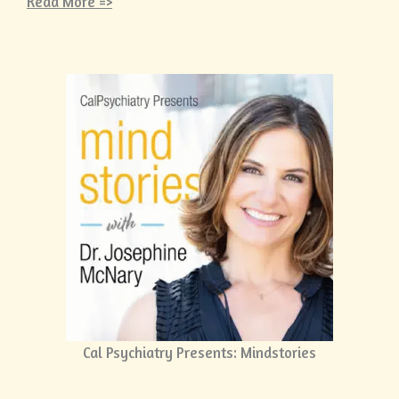
Read More =>
Cal Psychiatry Presents: Mindstories