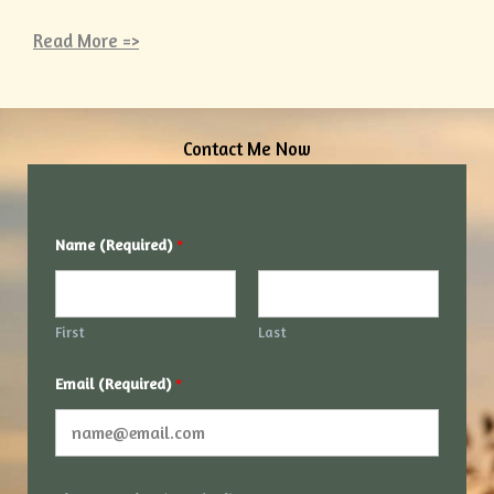
Read More =>
Contact Me Now
*
Name (Required)
*
*
*
First
Last
Email (Required)
*