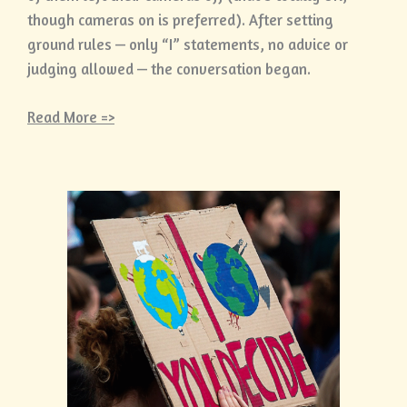
though cameras on is preferred). After setting
ground rules — only “I” statements, no advice or
judging allowed — the conversation began.
Read More =>